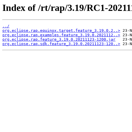
Index of /rt/rap/3.19/RC1-20211
../
org.eclipse.rap.equinox.target.feature_3.19.0.2..>
org.eclipse.rap.examples.feature_3.19.0.2021112..>
org.eclipse.rap.feature_3.19.0.20211123-1200.jar
org.eclipse.rap.sdk.feature_3.19.0.20211123-120..>