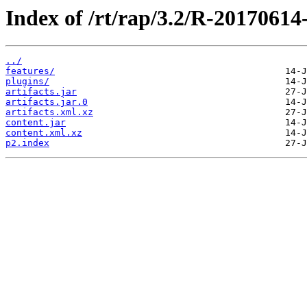
Index of /rt/rap/3.2/R-20170614
../
features/
plugins/
artifacts.jar
artifacts.jar.0
artifacts.xml.xz
content.jar
content.xml.xz
p2.index