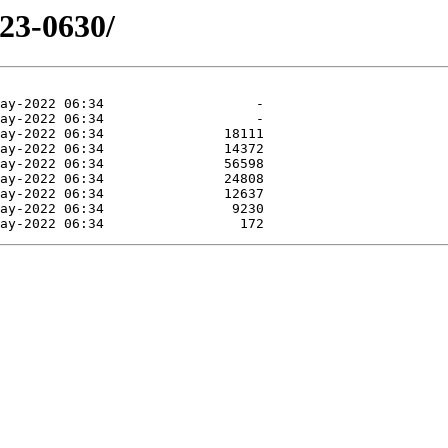
523-0630/