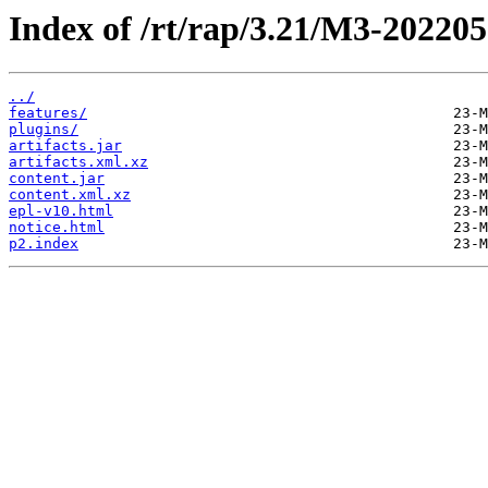
Index of /rt/rap/3.21/M3-20220
../
features/
plugins/
artifacts.jar
artifacts.xml.xz
content.jar
content.xml.xz
epl-v10.html
notice.html
p2.index