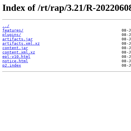
Index of /rt/rap/3.21/R-2022060
../
features/
plugins/
artifacts.jar
artifacts.xml.xz
content.jar
content.xml.xz
epl-v10.html
notice.html
p2.index