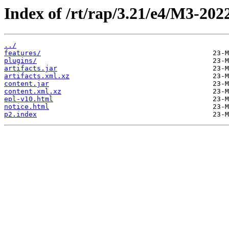
Index of /rt/rap/3.21/e4/M3-202
../
features/
plugins/
artifacts.jar
artifacts.xml.xz
content.jar
content.xml.xz
epl-v10.html
notice.html
p2.index