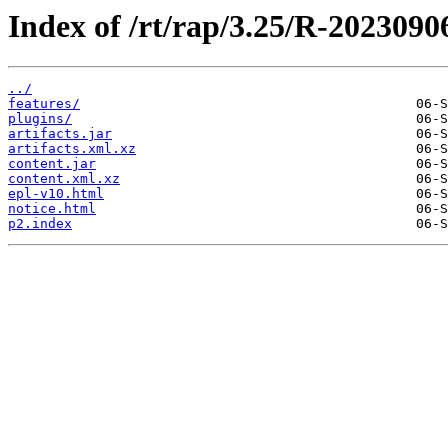
Index of /rt/rap/3.25/R-2023090
../
features/
plugins/
artifacts.jar
artifacts.xml.xz
content.jar
content.xml.xz
epl-v10.html
notice.html
p2.index