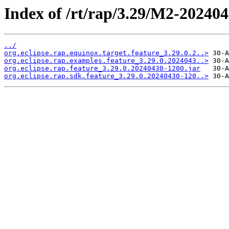
Index of /rt/rap/3.29/M2-202404
../
org.eclipse.rap.equinox.target.feature_3.29.0.2..>
org.eclipse.rap.examples.feature_3.29.0.2024043..>
org.eclipse.rap.feature_3.29.0.20240430-1200.jar
org.eclipse.rap.sdk.feature_3.29.0.20240430-120..>