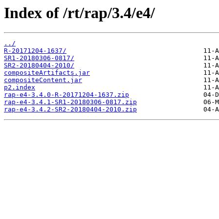
Index of /rt/rap/3.4/e4/
../
R-20171204-1637/
SR1-20180306-0817/
SR2-20180404-2010/
compositeArtifacts.jar
compositeContent.jar
p2.index
rap-e4-3.4.0-R-20171204-1637.zip
rap-e4-3.4.1-SR1-20180306-0817.zip
rap-e4-3.4.2-SR2-20180404-2010.zip