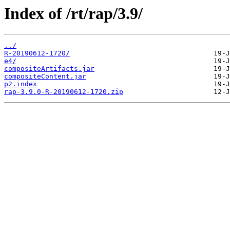
Index of /rt/rap/3.9/
../
R-20190612-1720/
e4/
compositeArtifacts.jar
compositeContent.jar
p2.index
rap-3.9.0-R-20190612-1720.zip