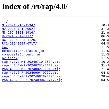
Index of /rt/rap/4.0/
../
M1-20240710-1534/
M2-20240731-2002/
M3-20240821-1916/
R-20240904-0717/
RC1-20240828-1126/
RC2-20240904-0717/
e4/
compositeArtifacts.jar
compositeContent.jar
p2.index
rap-4.0.0-M1-20240710-1534.zip
rap-4.0.0-M2-20240731-2002.zip
rap-4.0.0-M3-20240821-1916.zip
rap-4.0.0-R-20240904-0717.zip
rap-4.0.0-RC1-20240828-1126.zip
rap-4.0.0-RC2-20240904-0717.zip