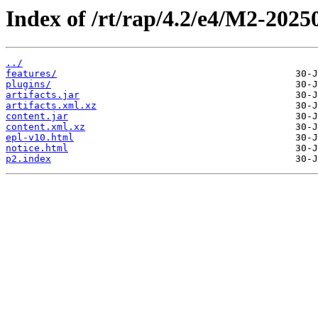
Index of /rt/rap/4.2/e4/M2-2025
../
features/
plugins/
artifacts.jar
artifacts.xml.xz
content.jar
content.xml.xz
epl-v10.html
notice.html
p2.index