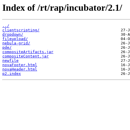
Index of /rt/rap/incubator/2.1/
../
clientscripting/
dropdown/
fileupload/
nebula-grid/
pde/
compositeArtifacts.jar
compositeContent.jar
newfile
novaFooter.html
novaHeader.html
p2.index