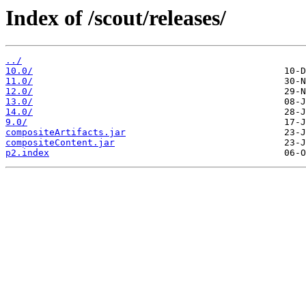
Index of /scout/releases/
../
10.0/
11.0/
12.0/
13.0/
14.0/
9.0/
compositeArtifacts.jar
compositeContent.jar
p2.index