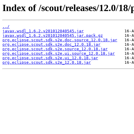
Index of /scout/releases/12.0/18/
../
javax.wsdl_1.6.2.v201012040545.jar
javax.wsdl_1.6.2.v201012040545.jar.pack.gz
org.eclipse.scout.sdk.s2e.doc.source_12.0.18.jar
org.eclipse.scout.sdk.s2e.doc_12.0.18.jar
org.eclipse.scout.sdk.s2e.source_12.0.18.jar
org.eclipse.scout.sdk.s2e.ui.source_12.0.18.jar
org.eclipse.scout.sdk.s2e.ui_12.0.18.jar
org.eclipse.scout.sdk.s2e_12.0.18.jar