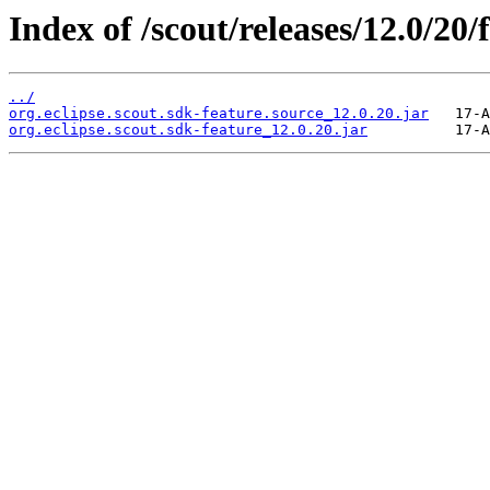
Index of /scout/releases/12.0/20/
../
org.eclipse.scout.sdk-feature.source_12.0.20.jar
org.eclipse.scout.sdk-feature_12.0.20.jar