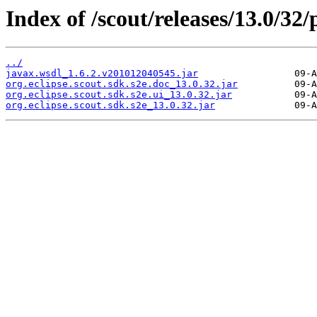
Index of /scout/releases/13.0/32/
../
javax.wsdl_1.6.2.v201012040545.jar
org.eclipse.scout.sdk.s2e.doc_13.0.32.jar
org.eclipse.scout.sdk.s2e.ui_13.0.32.jar
org.eclipse.scout.sdk.s2e_13.0.32.jar