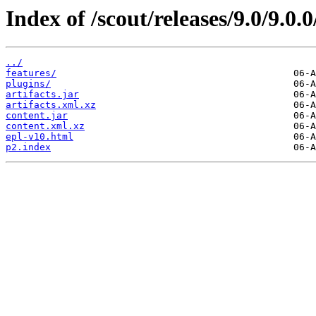
Index of /scout/releases/9.0/9.
../
features/
plugins/
artifacts.jar
artifacts.xml.xz
content.jar
content.xml.xz
epl-v10.html
p2.index