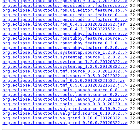
org.eclipse.linuxtools.rpm.source_0.4.3.2012032..>
org.eclipse.linuxtools.rpm.ui.editor.feature.so..>
org.eclipse.linuxtools.rpm.ui.editor.feature.so..>
org.eclipse.linuxtools.rpm.ui.editor.feature_0...>
org.eclipse.linuxtools.rpm.ui.editor.feature_0...>
org.eclipse.linuxtools.rpm_0.4.3.201203221532.jar
org.eclipse.linuxtools.rpm_0.4.3.201203221532.j..>
org.eclipse.linuxtools.rpmstubby.feature.source..>
org.eclipse.linuxtools.rpmstubby.feature.source..>
org.eclipse.linuxtools.rpmstubby.feature_0.3.0...>
org.eclipse.linuxtools.rpmstubby.feature_0.3.0...>
org.eclipse.linuxtools.systemtap.source_1.2.0.2..>
org.eclipse.linuxtools.systemtap.source_1.2.0.2..>
org.eclipse.linuxtools.systemtap_1.2.0.20120322..>
org.eclipse.linuxtools.systemtap_1.2.0.20120322..>
org.eclipse.linuxtools.tmf.source_0.5.0.2012032..>
org.eclipse.linuxtools.tmf.source_0.5.0.2012032..>
org.eclipse.linuxtools.tmf_0.5.0.201203221532.jar
org.eclipse.linuxtools.tmf_0.5.0.201203221532.j..>
org.eclipse.linuxtools.tools.launch.source_0.8...>
org.eclipse.linuxtools.tools.launch.source_0.8...>
org.eclipse.linuxtools.tools.launch_0.8.0.20120..>
org.eclipse.linuxtools.tools.launch_0.8.0.20120..>
org.eclipse.linuxtools.valgrind.source_0.10.0.2..>
org.eclipse.linuxtools.valgrind.source_0.10.0.2..>
org.eclipse.linuxtools.valgrind_0.10.0.20120322..>
org.eclipse.linuxtools.valgrind_0.10.0.20120322..>