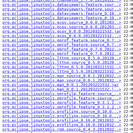
org.eclipse.linuxtools.changelog_2.7.0.20120322..>
org.eclipse.linuxtools.dataviewers.feature.sour..>
org.eclipse.linuxtools.dataviewers.feature.sour..>
org.eclipse.linuxtools.dataviewers.feature_0.10..>
org.eclipse.linuxtools.dataviewers.feature_0.10..>
org.eclipse.linuxtools.gcov.source_0.6.0.201203..>
org.eclipse.linuxtools.gcov.source_0.6.0.201203..>
org.eclipse.linuxtools.gcov_0.6.0.201203221532.jar
org.eclipse.linuxtools.gcov_0.6.0.201203221532...>
org.eclipse.linuxtools.gprof.feature.source_0.7..>
org.eclipse.linuxtools.gprof.feature.source_0.7..>
org.eclipse.linuxtools.gprof.feature_0.7.0.2012..>
org.eclipse.linuxtools.gprof.feature_0.7.0.2012..>
org.eclipse.linuxtools.lttng.source_0.5.0.20120..>
org.eclipse.linuxtools.lttng.source_0.5.0.20120..>
org.eclipse.linuxtools.lttng_0.5.0.201203221532..>
org.eclipse.linuxtools.lttng_0.5.0.201203221532..>
org.eclipse.linuxtools.man.source_0.0.1.2012032..>
org.eclipse.linuxtools.man.source_0.0.1.2012032..>
org.eclipse.linuxtools.man_0.0.1.201203221532.jar
org.eclipse.linuxtools.man_0.0.1.201203221532.j..>
org.eclipse.linuxtools.oprofile.feature.source_..>
org.eclipse.linuxtools.oprofile.feature.source_..>
org.eclipse.linuxtools.oprofile.feature_0.3.1.2..>
org.eclipse.linuxtools.oprofile.feature_0.3.1.2..>
org.eclipse.linuxtools.profiling.source_0.10.0...>
org.eclipse.linuxtools.profiling.source_0.10.0...>
org.eclipse.linuxtools.profiling_0.10.0.2012032..>
org.eclipse.linuxtools.profiling_0.10.0.2012032..>
org.eclipse.linuxtools.rpm.source_0.4.3.2012032..>