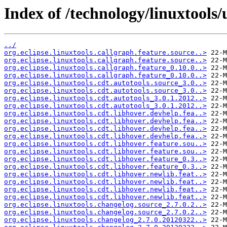
Index of /technology/linuxtools/
../
org.eclipse.linuxtools.callgraph.feature.source..>
org.eclipse.linuxtools.callgraph.feature.source..>
org.eclipse.linuxtools.callgraph.feature_0.10.0..>
org.eclipse.linuxtools.callgraph.feature_0.10.0..>
org.eclipse.linuxtools.cdt.autotools.source_3.0..>
org.eclipse.linuxtools.cdt.autotools.source_3.0..>
org.eclipse.linuxtools.cdt.autotools_3.0.1.2012..>
org.eclipse.linuxtools.cdt.autotools_3.0.1.2012..>
org.eclipse.linuxtools.cdt.libhover.devhelp.fea..>
org.eclipse.linuxtools.cdt.libhover.devhelp.fea..>
org.eclipse.linuxtools.cdt.libhover.devhelp.fea..>
org.eclipse.linuxtools.cdt.libhover.devhelp.fea..>
org.eclipse.linuxtools.cdt.libhover.feature.sou..>
org.eclipse.linuxtools.cdt.libhover.feature.sou..>
org.eclipse.linuxtools.cdt.libhover.feature_0.3..>
org.eclipse.linuxtools.cdt.libhover.feature_0.3..>
org.eclipse.linuxtools.cdt.libhover.newlib.feat..>
org.eclipse.linuxtools.cdt.libhover.newlib.feat..>
org.eclipse.linuxtools.cdt.libhover.newlib.feat..>
org.eclipse.linuxtools.cdt.libhover.newlib.feat..>
org.eclipse.linuxtools.changelog.source_2.7.0.2..>
org.eclipse.linuxtools.changelog.source_2.7.0.2..>
org.eclipse.linuxtools.changelog_2.7.0.20120322..>