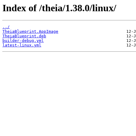
Index of /theia/1.38.0/linux/
../
TheiaBlueprint.AppImage
TheiaBlueprint.deb
builder-debug.yml
latest-linux.yml