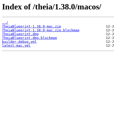
Index of /theia/1.38.0/macos/
../
TheiaBlueprint-1.38.0-mac.zip
TheiaBlueprint-1.38.0-mac.zip.blockmap
TheiaBlueprint.dmg
TheiaBlueprint.dmg.blockmap
builder-debug.yml
latest-mac.yml