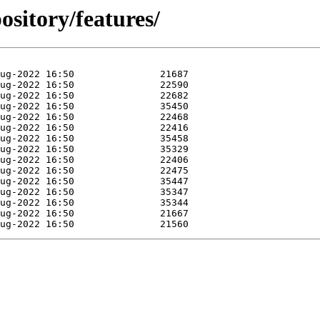
ository/features/