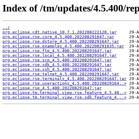
Index of /tm/updates/4.5.400/rep
../
org.eclipse.cdt.native_10.7.1.202208222120.jar
org.eclipse.rse.core_4.5.400.202208291647.jar
org.eclipse.rse.dstore_4.5.400.202208291647.jar
org.eclipse.rse.examples_4.5.400.202208291635.jar
org.eclipse.rse.ftp_4.5.400.202208291647.jar
org.eclipse.rse.local_4.5.400.202208291647.jar
org.eclipse.rse.scp_4.5.400.202208291647.jar
org.eclipse.rse.sdk_4.5.400.202208291647.jar
org.eclipse.rse.ssh_4.5.400.202208291647.jar
org.eclipse.rse.telnet_4.5.400.202208291647.jar
org.eclipse.rse.terminals_4.5.400.202208291647.jar
org.eclipse.rse.useractions_4.5.400.20220829164..>
org.eclipse.rse_4.5.400.202208291647.jar
org.eclipse.tm.terminal.view.rse.feature_4.5.40..>
org.eclipse.tm.terminal.view.rse.sdk.feature_4...>