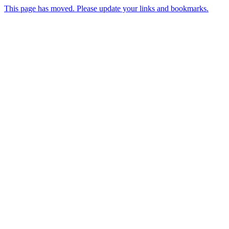
This page has moved. Please update your links and bookmarks.