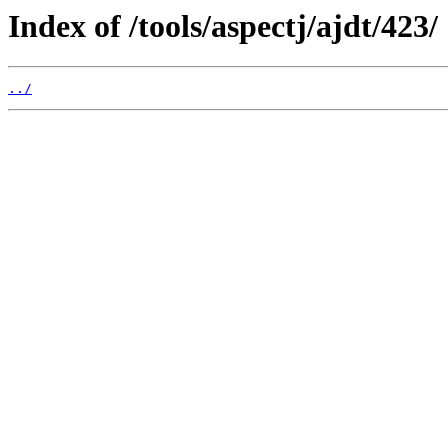
Index of /tools/aspectj/ajdt/423/
../