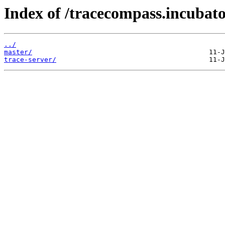
Index of /tracecompass.incubato
../
master/
trace-server/