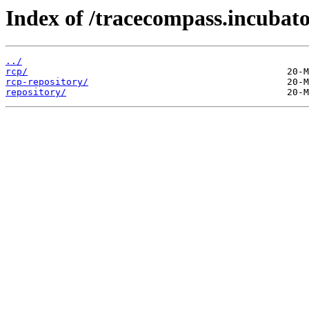
Index of /tracecompass.incubato
../
rcp/
rcp-repository/
repository/