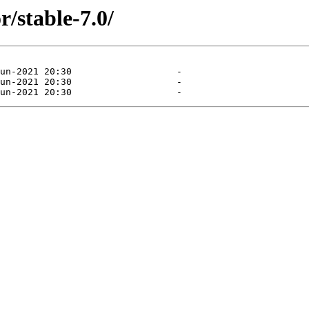
/stable-7.0/