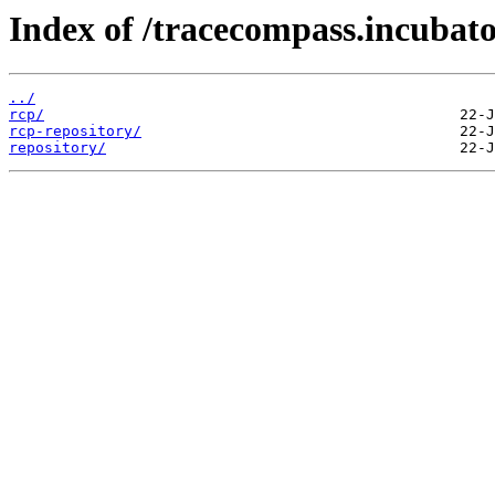
Index of /tracecompass.incubator
../
rcp/
rcp-repository/
repository/