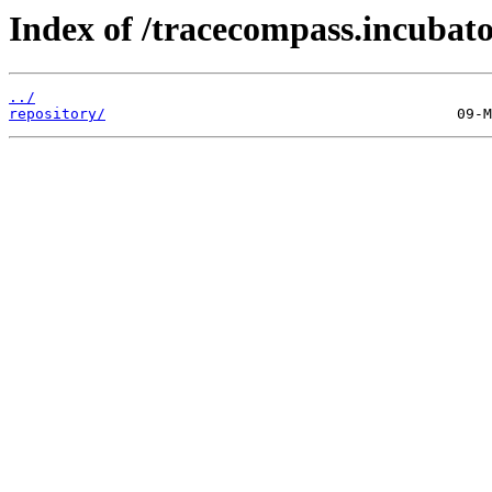
Index of /tracecompass.incubator
../
repository/