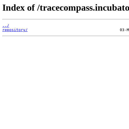
Index of /tracecompass.incubator
../
repository/