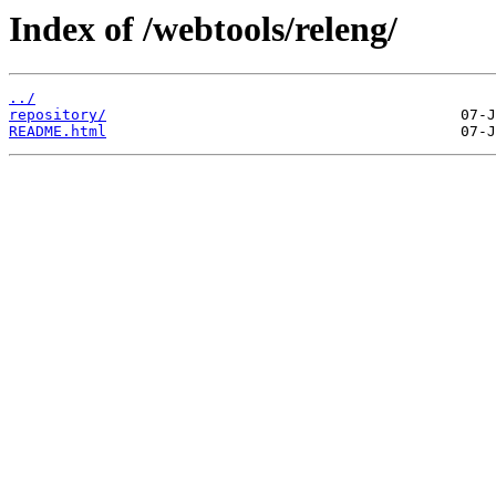
Index of /webtools/releng/
../
repository/
README.html