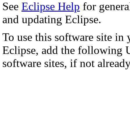
See
Eclipse Help
for genera
and updating Eclipse.
To use this software site in 
Eclipse, add the following U
software sites, if not already