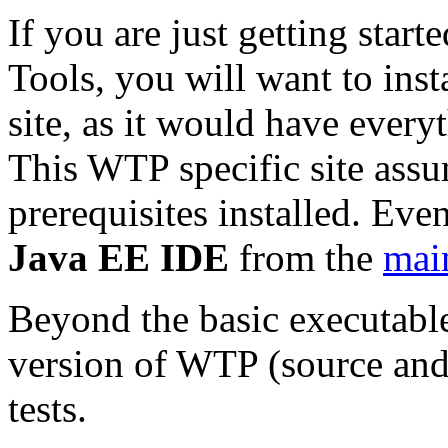
If you are just getting star
Tools, you will want to inst
site, as it would have every
This WTP specific site assu
prerequisites installed. Even
Java EE IDE
from the
mai
Beyond the basic executable
version of WTP (source an
tests.