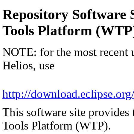
Repository Software 
Tools Platform (WTP
NOTE: for the most recent u
Helios, use
http://download.eclipse.org
This software site provides 
Tools Platform (WTP).