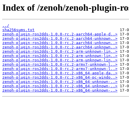
Index of /zenoh/zenoh-plugin-ros
../
sha256sums.txt
zenoh-plugin-ros2dds-1.0.0-rc.2-aarch64-apple-d..>
zenoh-plugin-ros2dds-1.0.0-rc.2-aarch64-unknown..>
zenoh-plugin-ros2dds-1.0.0-rc.2-aarch64-unknown..>
zenoh-plugin-ros2dds-1.0.0-rc.2-aarch64-unknown..>
zenoh-plugin-ros2dds-1.0.0-rc.2-arm-unknown-lin..>
zenoh-plugin-ros2dds-1.0.0-rc.2-arm-unknown-lin..>
zenoh-plugin-ros2dds-1.0.0-rc.2-arm-unknown-lin..>
zenoh-plugin-ros2dds-1.0.0-rc.2-armv7-unknown-l..>
zenoh-plugin-ros2dds-1.0.0-rc.2-armv7-unknown-l..>
zenoh-plugin-ros2dds-1.0.0-rc.2-x86_64-apple-da..>
zenoh-plugin-ros2dds-1.0.0-rc.2-x86_64-pc-windo..>
zenoh-plugin-ros2dds-1.0.0-rc.2-x86_64-unknown-..>
zenoh-plugin-ros2dds-1.0.0-rc.2-x86_64-unknown-..>
zenoh-plugin-ros2dds-1.0.0-rc.2-x86_64-unknown-..>