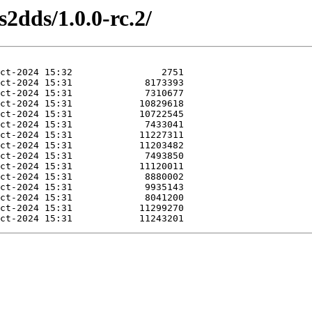
2dds/1.0.0-rc.2/