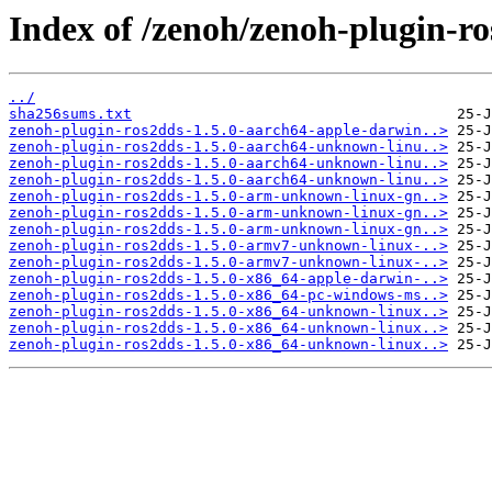
Index of /zenoh/zenoh-plugin-ro
../
sha256sums.txt
zenoh-plugin-ros2dds-1.5.0-aarch64-apple-darwin..>
zenoh-plugin-ros2dds-1.5.0-aarch64-unknown-linu..>
zenoh-plugin-ros2dds-1.5.0-aarch64-unknown-linu..>
zenoh-plugin-ros2dds-1.5.0-aarch64-unknown-linu..>
zenoh-plugin-ros2dds-1.5.0-arm-unknown-linux-gn..>
zenoh-plugin-ros2dds-1.5.0-arm-unknown-linux-gn..>
zenoh-plugin-ros2dds-1.5.0-arm-unknown-linux-gn..>
zenoh-plugin-ros2dds-1.5.0-armv7-unknown-linux-..>
zenoh-plugin-ros2dds-1.5.0-armv7-unknown-linux-..>
zenoh-plugin-ros2dds-1.5.0-x86_64-apple-darwin-..>
zenoh-plugin-ros2dds-1.5.0-x86_64-pc-windows-ms..>
zenoh-plugin-ros2dds-1.5.0-x86_64-unknown-linux..>
zenoh-plugin-ros2dds-1.5.0-x86_64-unknown-linux..>
zenoh-plugin-ros2dds-1.5.0-x86_64-unknown-linux..>