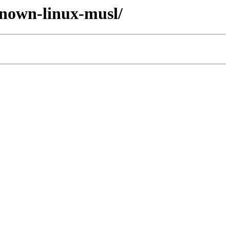
known-linux-musl/