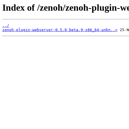
Index of /zenoh/zenoh-plugin-w
../
zenoh-plugin-webserver-0.5.0-beta.9-x86_64-unkn..>