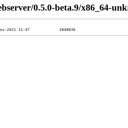
ebserver/0.5.0-beta.9/x86_64-un