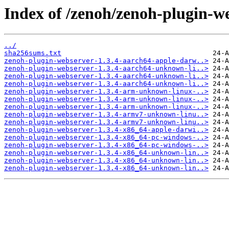
Index of /zenoh/zenoh-plugin-we
../
sha256sums.txt
zenoh-plugin-webserver-1.3.4-aarch64-apple-darw..>
zenoh-plugin-webserver-1.3.4-aarch64-unknown-li..>
zenoh-plugin-webserver-1.3.4-aarch64-unknown-li..>
zenoh-plugin-webserver-1.3.4-aarch64-unknown-li..>
zenoh-plugin-webserver-1.3.4-arm-unknown-linux-..>
zenoh-plugin-webserver-1.3.4-arm-unknown-linux-..>
zenoh-plugin-webserver-1.3.4-arm-unknown-linux-..>
zenoh-plugin-webserver-1.3.4-armv7-unknown-linu..>
zenoh-plugin-webserver-1.3.4-armv7-unknown-linu..>
zenoh-plugin-webserver-1.3.4-x86_64-apple-darwi..>
zenoh-plugin-webserver-1.3.4-x86_64-pc-windows-..>
zenoh-plugin-webserver-1.3.4-x86_64-pc-windows-..>
zenoh-plugin-webserver-1.3.4-x86_64-unknown-lin..>
zenoh-plugin-webserver-1.3.4-x86_64-unknown-lin..>
zenoh-plugin-webserver-1.3.4-x86_64-unknown-lin..>