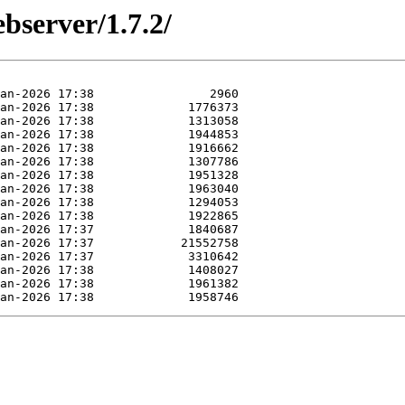
bserver/1.7.2/