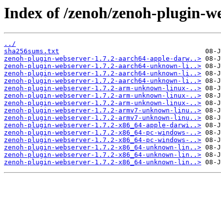
Index of /zenoh/zenoh-plugin-we
../
sha256sums.txt
zenoh-plugin-webserver-1.7.2-aarch64-apple-darw..>
zenoh-plugin-webserver-1.7.2-aarch64-unknown-li..>
zenoh-plugin-webserver-1.7.2-aarch64-unknown-li..>
zenoh-plugin-webserver-1.7.2-aarch64-unknown-li..>
zenoh-plugin-webserver-1.7.2-arm-unknown-linux-..>
zenoh-plugin-webserver-1.7.2-arm-unknown-linux-..>
zenoh-plugin-webserver-1.7.2-arm-unknown-linux-..>
zenoh-plugin-webserver-1.7.2-armv7-unknown-linu..>
zenoh-plugin-webserver-1.7.2-armv7-unknown-linu..>
zenoh-plugin-webserver-1.7.2-x86_64-apple-darwi..>
zenoh-plugin-webserver-1.7.2-x86_64-pc-windows-..>
zenoh-plugin-webserver-1.7.2-x86_64-pc-windows-..>
zenoh-plugin-webserver-1.7.2-x86_64-unknown-lin..>
zenoh-plugin-webserver-1.7.2-x86_64-unknown-lin..>
zenoh-plugin-webserver-1.7.2-x86_64-unknown-lin..>