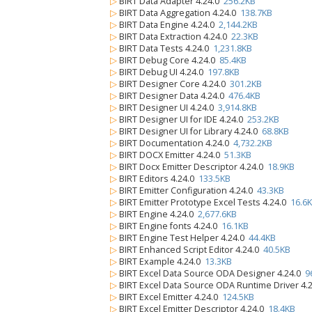
▷
BIRT Data Adapter 4.24.0
256.2KB
▷
BIRT Data Aggregation 4.24.0
138.7KB
▷
BIRT Data Engine 4.24.0
2,144.2KB
▷
BIRT Data Extraction 4.24.0
22.3KB
▷
BIRT Data Tests 4.24.0
1,231.8KB
▷
BIRT Debug Core 4.24.0
85.4KB
▷
BIRT Debug UI 4.24.0
197.8KB
▷
BIRT Designer Core 4.24.0
301.2KB
▷
BIRT Designer Data 4.24.0
476.4KB
▷
BIRT Designer UI 4.24.0
3,914.8KB
▷
BIRT Designer UI for IDE 4.24.0
253.2KB
▷
BIRT Designer UI for Library 4.24.0
68.8KB
▷
BIRT Documentation 4.24.0
4,732.2KB
▷
BIRT DOCX Emitter 4.24.0
51.3KB
▷
BIRT Docx Emitter Descriptor 4.24.0
18.9KB
▷
BIRT Editors 4.24.0
133.5KB
▷
BIRT Emitter Configuration 4.24.0
43.3KB
▷
BIRT Emitter Prototype Excel Tests 4.24.0
16.6
▷
BIRT Engine 4.24.0
2,677.6KB
▷
BIRT Engine fonts 4.24.0
16.1KB
▷
BIRT Engine Test Helper 4.24.0
44.4KB
▷
BIRT Enhanced Script Editor 4.24.0
40.5KB
▷
BIRT Example 4.24.0
13.3KB
▷
BIRT Excel Data Source ODA Designer 4.24.0
9
▷
BIRT Excel Data Source ODA Runtime Driver 4.
▷
BIRT Excel Emitter 4.24.0
124.5KB
▷
BIRT Excel Emitter Descriptor 4.24.0
18.4KB