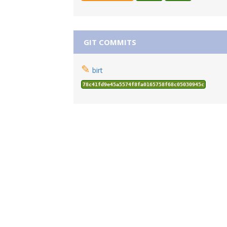
GIT COMMITS
✎
birt
78c41fd9e45a5574f8fa0165758f68c05030945c