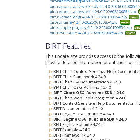
birt-report-designer-all-in-one-4.24.0-20260610
birt-report-framework-sdk-4.24.0-202606100854.
birt-report-framework-4.24.0-202606100854.zip
birt-runtime-osgi-4.24.0-202606100854.zip
SHA512
birt-runtime-4.24.0-202606100854.zip
SHA512
birt-sample-plugins-4.24.0-202606100854.zip
SHA
birt-tests-suite-4.24.0-202606100854.zip
SHA512
BIRT Features
This update site provides access to the follow
provide detailed information about the require
▷
BIRT Chart Context Sensitive Help Documentati
▷
BIRT Chart Framework 4.24.0
▷
BIRT Chart ISV Documentation 4.24.0
▷
BIRT Chart OSGi Runtime 4.24.0
▷
BIRT Chart OSGi Runtime SDK 4.24.0
▷
BIRT Chart Web Tools Integration 4.24.0
▷
BIRT Context Sensitive Help Documentation 4.
▷
BIRT Documentation 4.24.0
▷
BIRT Engine OSGi Runtime 4.24.0
▷
BIRT Engine OSGi Runtime SDK 4.24.0
▷
BIRT Engine Runtime 4.24.0
▷
BIRT Example 4.24.0
▷
BIRT Framework 4.24.0