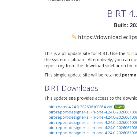
BIRT 4.
Built: 2
✎
https://download.eclips
This is a p2 update site for BIRT. Use the
✎
ico
the system clipboard. Alternatively, you can do
repository from the download sidebar on the ri
This simple update site will be retained
perma
BIRT Downloads
This update site provides access to the downloa
birt-charts-4.24.0-202606100854.zip
SHA512
birt-report-designer-all-in-one-4.24.0-2026061008
birt-report-designer-all-in-one-4.24.0-2026061008
birt-report-designer-all-in-one-4.24.0-20260610
birt-report-designer-all-in-one-4.24.0-20260610
birt-report-designer-all-in-one-4.24.0-20260610