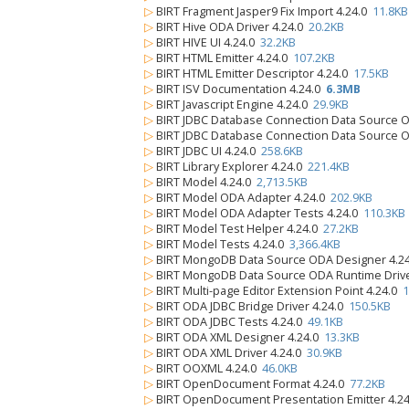
▷
BIRT Fragment Jasper9 Fix Import 4.24.0
11.8KB
▷
BIRT Hive ODA Driver 4.24.0
20.2KB
▷
BIRT HIVE UI 4.24.0
32.2KB
▷
BIRT HTML Emitter 4.24.0
107.2KB
▷
BIRT HTML Emitter Descriptor 4.24.0
17.5KB
▷
BIRT ISV Documentation 4.24.0
6.3MB
▷
BIRT Javascript Engine 4.24.0
29.9KB
▷
BIRT JDBC Database Connection Data Source 
▷
BIRT JDBC Database Connection Data Source O
▷
BIRT JDBC UI 4.24.0
258.6KB
▷
BIRT Library Explorer 4.24.0
221.4KB
▷
BIRT Model 4.24.0
2,713.5KB
▷
BIRT Model ODA Adapter 4.24.0
202.9KB
▷
BIRT Model ODA Adapter Tests 4.24.0
110.3KB
▷
BIRT Model Test Helper 4.24.0
27.2KB
▷
BIRT Model Tests 4.24.0
3,366.4KB
▷
BIRT MongoDB Data Source ODA Designer 4.2
▷
BIRT MongoDB Data Source ODA Runtime Drive
▷
BIRT Multi-page Editor Extension Point 4.24.0
1
▷
BIRT ODA JDBC Bridge Driver 4.24.0
150.5KB
▷
BIRT ODA JDBC Tests 4.24.0
49.1KB
▷
BIRT ODA XML Designer 4.24.0
13.3KB
▷
BIRT ODA XML Driver 4.24.0
30.9KB
▷
BIRT OOXML 4.24.0
46.0KB
▷
BIRT OpenDocument Format 4.24.0
77.2KB
▷
BIRT OpenDocument Presentation Emitter 4.2