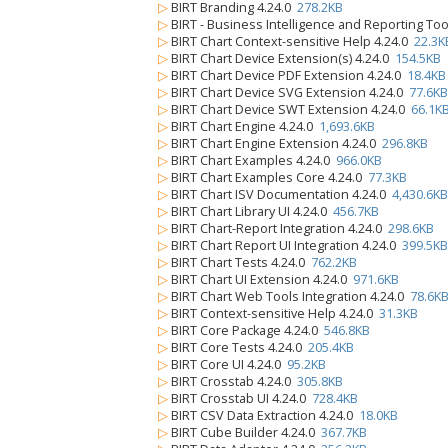
▷
BIRT Branding 4.24.0
278.2KB
▷
BIRT - Business Intelligence and Reporting Too
▷
BIRT Chart Context-sensitive Help 4.24.0
22.3K
▷
BIRT Chart Device Extension(s) 4.24.0
154.5KB
▷
BIRT Chart Device PDF Extension 4.24.0
18.4KB
▷
BIRT Chart Device SVG Extension 4.24.0
77.6KB
▷
BIRT Chart Device SWT Extension 4.24.0
66.1K
▷
BIRT Chart Engine 4.24.0
1,693.6KB
▷
BIRT Chart Engine Extension 4.24.0
296.8KB
▷
BIRT Chart Examples 4.24.0
966.0KB
▷
BIRT Chart Examples Core 4.24.0
77.3KB
▷
BIRT Chart ISV Documentation 4.24.0
4,430.6KB
▷
BIRT Chart Library UI 4.24.0
456.7KB
▷
BIRT Chart-Report Integration 4.24.0
298.6KB
▷
BIRT Chart Report UI Integration 4.24.0
399.5KB
▷
BIRT Chart Tests 4.24.0
762.2KB
▷
BIRT Chart UI Extension 4.24.0
971.6KB
▷
BIRT Chart Web Tools Integration 4.24.0
78.6K
▷
BIRT Context-sensitive Help 4.24.0
31.3KB
▷
BIRT Core Package 4.24.0
546.8KB
▷
BIRT Core Tests 4.24.0
205.4KB
▷
BIRT Core UI 4.24.0
95.2KB
▷
BIRT Crosstab 4.24.0
305.8KB
▷
BIRT Crosstab UI 4.24.0
728.4KB
▷
BIRT CSV Data Extraction 4.24.0
18.0KB
▷
BIRT Cube Builder 4.24.0
367.7KB