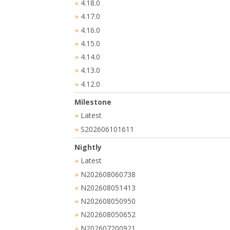
4.18.0
»
4.17.0
»
4.16.0
»
4.15.0
»
4.14.0
»
4.13.0
»
4.12.0
»
Milestone
Latest
»
S202606101611
»
Nightly
Latest
»
N202608060738
»
N202608051413
»
N202608050950
»
N202608050652
»
N202607200921
»