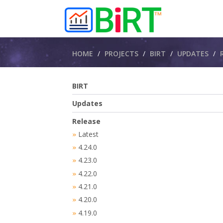
Breadcrumbs
HOME
PROJECTS
BIRT
UPDATES
BIRT
Updates
Release
Latest
»
4.24.0
»
4.23.0
»
4.22.0
»
4.21.0
»
4.20.0
»
4.19.0
»