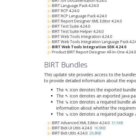
▷
BIRT ISV Documentation 4.24.0
▷
BIRT Language Pack 4.24.0
▷
BIRT RCP 4.24.0
▷
BIRT RCP Language Pack 4.24.0
▷
BIRT Report Designer XML Editor 4.24.0
▷
BIRT Test Suite 4.24.0
▷
BIRT Test Suite Helper 4.24.0
▷
BIRT Web Tools Integration 4.24.0
▷
BIRT Web Tools Integration Language Pack 4.24
▷
BIRT Web Tools Integration SDK 4.24.0
▷
Product BIRT Report Designer All-In-One 4.24.0
BIRT Bundles
This update site provides access to the bundle
to provide detailed information about the expo
The ⇖ icon denotes the exported bundle id
The ↖ icon denotes an exported java packa
The ⇘ icon denotes a required bundle alon
information about whether the requiremen
The ↘ icon denotes a required package alo
▷
BIRT Advanced XML Editor 4.24.0
31.5KB
▷
BIRT Bidi UI Utils 4.24.0
16.9KB
▷
BIRT Bidi Utils 4.24.0
26.8KB