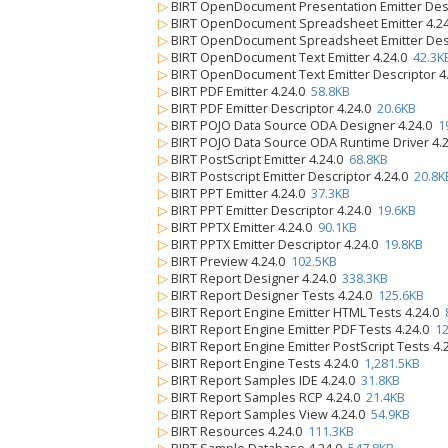
▷
BIRT OpenDocument Presentation Emitter Desc
▷
BIRT OpenDocument Spreadsheet Emitter 4.2
▷
BIRT OpenDocument Spreadsheet Emitter Desc
▷
BIRT OpenDocument Text Emitter 4.24.0
42.3K
▷
BIRT OpenDocument Text Emitter Descriptor 4
▷
BIRT PDF Emitter 4.24.0
58.8KB
▷
BIRT PDF Emitter Descriptor 4.24.0
20.6KB
▷
BIRT POJO Data Source ODA Designer 4.24.0
1
▷
BIRT POJO Data Source ODA Runtime Driver 4.
▷
BIRT PostScript Emitter 4.24.0
68.8KB
▷
BIRT Postscript Emitter Descriptor 4.24.0
20.8K
▷
BIRT PPT Emitter 4.24.0
37.3KB
▷
BIRT PPT Emitter Descriptor 4.24.0
19.6KB
▷
BIRT PPTX Emitter 4.24.0
90.1KB
▷
BIRT PPTX Emitter Descriptor 4.24.0
19.8KB
▷
BIRT Preview 4.24.0
102.5KB
▷
BIRT Report Designer 4.24.0
338.3KB
▷
BIRT Report Designer Tests 4.24.0
125.6KB
▷
BIRT Report Engine Emitter HTML Tests 4.24.0
▷
BIRT Report Engine Emitter PDF Tests 4.24.0
12
▷
BIRT Report Engine Emitter PostScript Tests 4
▷
BIRT Report Engine Tests 4.24.0
1,281.5KB
▷
BIRT Report Samples IDE 4.24.0
31.8KB
▷
BIRT Report Samples RCP 4.24.0
21.4KB
▷
BIRT Report Samples View 4.24.0
54.9KB
▷
BIRT Resources 4.24.0
111.3KB