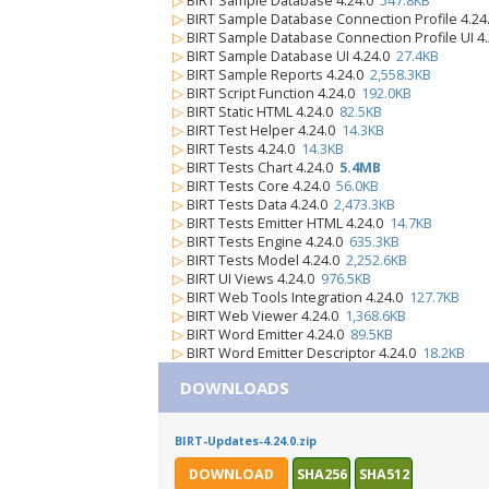
▷
BIRT Sample Database 4.24.0
547.8KB
▷
BIRT Sample Database Connection Profile 4.2
▷
BIRT Sample Database Connection Profile UI 4
▷
BIRT Sample Database UI 4.24.0
27.4KB
▷
BIRT Sample Reports 4.24.0
2,558.3KB
▷
BIRT Script Function 4.24.0
192.0KB
▷
BIRT Static HTML 4.24.0
82.5KB
▷
BIRT Test Helper 4.24.0
14.3KB
▷
BIRT Tests 4.24.0
14.3KB
▷
BIRT Tests Chart 4.24.0
5.4MB
▷
BIRT Tests Core 4.24.0
56.0KB
▷
BIRT Tests Data 4.24.0
2,473.3KB
▷
BIRT Tests Emitter HTML 4.24.0
14.7KB
▷
BIRT Tests Engine 4.24.0
635.3KB
▷
BIRT Tests Model 4.24.0
2,252.6KB
▷
BIRT UI Views 4.24.0
976.5KB
▷
BIRT Web Tools Integration 4.24.0
127.7KB
▷
BIRT Web Viewer 4.24.0
1,368.6KB
▷
BIRT Word Emitter 4.24.0
89.5KB
▷
BIRT Word Emitter Descriptor 4.24.0
18.2KB
DOWNLOADS
BIRT-Updates-4.24.0.zip
DOWNLOAD
SHA256
SHA512