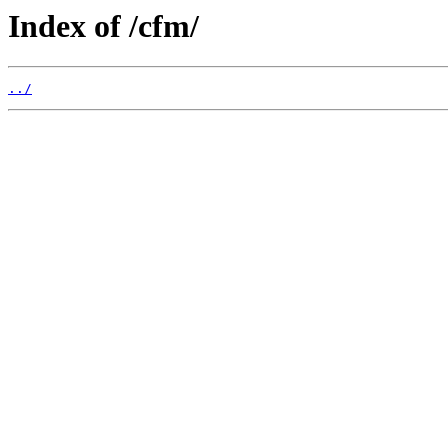
Index of /cfm/
../