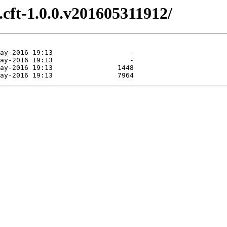
e.cft-1.0.0.v201605311912/