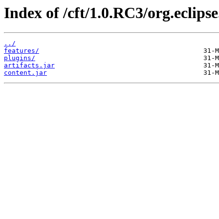
Index of /cft/1.0.RC3/org.eclips
../
features/
plugins/
artifacts.jar
content.jar