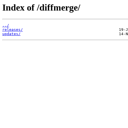
Index of /diffmerge/
../
releases/
updates/