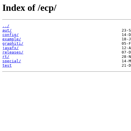
Index of /ecp/
../
aut/
config/
example/
graphiti/
javafx/
releases/
rt/
special/
test