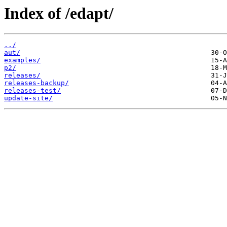
Index of /edapt/
../
aut/
examples/
p2/
releases/
releases-backup/
releases-test/
update-site/