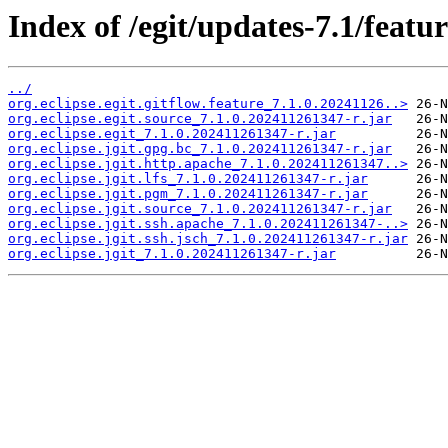
Index of /egit/updates-7.1/featur
../
org.eclipse.egit.gitflow.feature_7.1.0.20241126..>
org.eclipse.egit.source_7.1.0.202411261347-r.jar
org.eclipse.egit_7.1.0.202411261347-r.jar
org.eclipse.jgit.gpg.bc_7.1.0.202411261347-r.jar
org.eclipse.jgit.http.apache_7.1.0.202411261347..>
org.eclipse.jgit.lfs_7.1.0.202411261347-r.jar
org.eclipse.jgit.pgm_7.1.0.202411261347-r.jar
org.eclipse.jgit.source_7.1.0.202411261347-r.jar
org.eclipse.jgit.ssh.apache_7.1.0.202411261347-..>
org.eclipse.jgit.ssh.jsch_7.1.0.202411261347-r.jar
org.eclipse.jgit_7.1.0.202411261347-r.jar