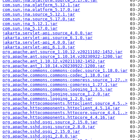
com.sun.jna.platform.source_5.17.0.jar
com.sun.jna.platform_5.12.1.jar
com.sun.jna.platform_5.17.0.jar
com.sun.jna.source_5.12.1.jar
com.sun.jna.source_5.17.0.jar
com.sun.jna_5.12.1.jar
com.sun.jna_5.17.0.jar
jakarta.servlet-api.source_4.0.0.jar
jakarta.servlet-api.source_6.1.0.jar
jakarta.servlet-api_4.0.0.jar
jakarta.servlet-api_6.1.0.jar
org.apache.ant.source_1.10.12.v20211102-1452.jar
org.apache.ant.source_1.10.14.v20230922-1200.jar
org.apache.ant_1.10.12.v20211102-1452.jar
org.apache.ant_1.10.14.v20230922-1200.jar
org.apache.commons.commons-codec.source_1.18.0.jar
org.apache.commons.commons-codec_1.18.0.jar
org.apache.commons.commons-compress.source_1.27..>
org.apache.commons.commons-compress_1.27.1.jar
org.apache.commons.commons-logging_1.3.5.jar
org.apache.commons.logging.source_1.2.0.jar
org.apache.commons.logging_1.2.0.jar
org.apache.httpcomponents.httpclient.source_4.5..>
org.apache.httpcomponents.httpclient_4.5.14.jar
org.apache.httpcomponents.httpcore.source_4.4.1..>
org.apache.httpcomponents.httpcore_4.4.16.jar
org.apache.sshd.osgi.source_2.15.0.jar
org.apache.sshd.osgi.source_2.8.0.jar
org.apache.sshd.osgi_2.15.0.jar
org.apache.sshd.osgi_2.8.0.jar