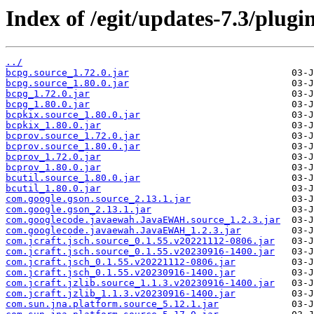
Index of /egit/updates-7.3/plugin
../
bcpg.source_1.72.0.jar
bcpg.source_1.80.0.jar
bcpg_1.72.0.jar
bcpg_1.80.0.jar
bcpkix.source_1.80.0.jar
bcpkix_1.80.0.jar
bcprov.source_1.72.0.jar
bcprov.source_1.80.0.jar
bcprov_1.72.0.jar
bcprov_1.80.0.jar
bcutil.source_1.80.0.jar
bcutil_1.80.0.jar
com.google.gson.source_2.13.1.jar
com.google.gson_2.13.1.jar
com.googlecode.javaewah.JavaEWAH.source_1.2.3.jar
com.googlecode.javaewah.JavaEWAH_1.2.3.jar
com.jcraft.jsch.source_0.1.55.v20221112-0806.jar
com.jcraft.jsch.source_0.1.55.v20230916-1400.jar
com.jcraft.jsch_0.1.55.v20221112-0806.jar
com.jcraft.jsch_0.1.55.v20230916-1400.jar
com.jcraft.jzlib.source_1.1.3.v20230916-1400.jar
com.jcraft.jzlib_1.1.3.v20230916-1400.jar
com.sun.jna.platform.source_5.12.1.jar