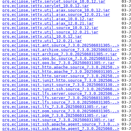
org.eclipse.jetty.servlet.source_10.0.12.jar
org.eclipse.jetty.servlet_10.0.12.jar
org.eclipse.jetty.util.ajax.source_10.0.12.jar
org.eclipse.jetty.util.ajax.source_12.0.21.jar
org.eclipse.jetty.util.ajax_10.0.12.jar
org.eclipse.jetty.util.ajax_12.0.21.jar
org.eclipse.jetty.util.source_10.0.12.jar
org.eclipse.jetty.util.source_12.0.21.jar
org.eclipse.jetty.util_10.0.12.jar
org.eclipse.jetty.util_12.0.21.jar
org.eclipse.jgit.ant.source_7.3.0.202506031305-..>
org.eclipse.jgit.archive.source_7.3.0.202506031..>
org.eclipse.jgit.archive_7.3.0.202506031305-r.jar
org.eclipse.jgit.gpg.bc.source_7.3.0.2025060313..>
org.eclipse.jgit.gpg.bc_7.3.0.202506031305-r.jar
org.eclipse.jgit.http.apache.source_7.3.0.20250..>
org.eclipse.jgit.http.apache_7.3.0.202506031305..>
org.eclipse.jgit.http.server.source_7.3.0.20250..>
org.eclipse.jgit.junit.http.source_7.3.0.202506..>
org.eclipse.jgit.junit.source_7.3.0.20250603130..>
org.eclipse.jgit.junit.ssh.source_7.3.0.2025060..>
org.eclipse.jgit.lfs.server.source_7.3.0.202506..>
org.eclipse.jgit.lfs.server_7.3.0.202506031305-..>
org.eclipse.jgit.lfs.source_7.3.0.202506031305-..>
org.eclipse.jgit.lfs_7.3.0.202506031305-r.jar
org.eclipse.jgit.pgm.source_7.3.0.202506031305-..>
org.eclipse.jgit.pgm_7.3.0.202506031305-r.jar
org.eclipse.jgit.source_7.3.0.202506031305-r.jar
org.eclipse.jgit.ssh.apache.agent.source_7.3.0...>
org.eclipse.jgit.ssh.apache.agent_7.3.0.2025060..>