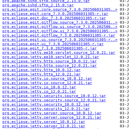
org.apache.sshd.sftp.source_2.15.0.jar
org.apache.sshd.sftp_2.15.0.jar
org.eclipse.egit.core.source_7.3.0.202506031305..>
org.eclipse.egit.core_7.3.0.202506031305-r.jar
org.eclipse.egit.doc_7.3.0.202506031305-r.jar
org.eclipse.egit.gitflow.source_7.3.0.202506031..>
org.eclipse.egit.gitflow.ui.source_7.3.0.202506..>
org.eclipse.egit.gitflow.ui_7.3.0.202506031305-..>
org.eclipse.egit.gitflow_7.3.0.202506031305-r.jar
org.eclipse.egit.ui.source_7.3.0.202506031305-r..>
org.eclipse.egit.ui_7.3.0.202506031305-r.jar
org.eclipse.egit_7.3.0.202506031305-r.jar
org.eclipse.jetty.ee10.servlet.source_12.0.21.jar
org.eclipse.jetty.ee10.servlet_12.0.21.jar
org.eclipse.jetty.http.source_10.0.12.jar
org.eclipse.jetty.http.source_12.0.21.jar
org.eclipse.jetty.http_10.0.12.jar
org.eclipse.jetty.http_12.0.21.jar
org.eclipse.jetty.io.source_10.0.12.jar
org.eclipse.jetty.io.source_12.0.21.jar
org.eclipse.jetty.io_10.0.12.jar
org.eclipse.jetty.io_12.0.21.jar
org.eclipse.jetty.security.source_10.0.12.jar
org.eclipse.jetty.security.source_12.0.21.jar
org.eclipse.jetty.security_10.0.12.jar
org.eclipse.jetty.security_12.0.21.jar
org.eclipse.jetty.server.source_10.0.12.jar
org.eclipse.jetty.server.source_12.0.21.jar
org.eclipse.jetty.server_10.0.12.jar
org.eclipse.jetty.server_12.0.21.jar