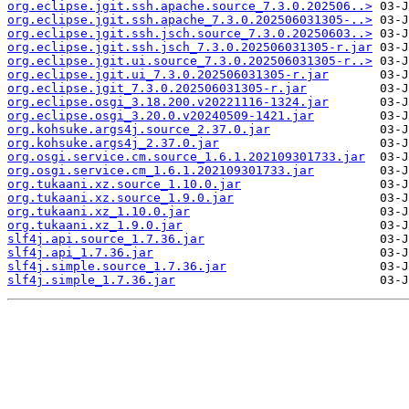
org.eclipse.jgit.ssh.apache.source_7.3.0.202506..>
org.eclipse.jgit.ssh.apache_7.3.0.202506031305-..>
org.eclipse.jgit.ssh.jsch.source_7.3.0.20250603..>
org.eclipse.jgit.ssh.jsch_7.3.0.202506031305-r.jar
org.eclipse.jgit.ui.source_7.3.0.202506031305-r..>
org.eclipse.jgit.ui_7.3.0.202506031305-r.jar
org.eclipse.jgit_7.3.0.202506031305-r.jar
org.eclipse.osgi_3.18.200.v20221116-1324.jar
org.eclipse.osgi_3.20.0.v20240509-1421.jar
org.kohsuke.args4j.source_2.37.0.jar
org.kohsuke.args4j_2.37.0.jar
org.osgi.service.cm.source_1.6.1.202109301733.jar
org.osgi.service.cm_1.6.1.202109301733.jar
org.tukaani.xz.source_1.10.0.jar
org.tukaani.xz.source_1.9.0.jar
org.tukaani.xz_1.10.0.jar
org.tukaani.xz_1.9.0.jar
slf4j.api.source_1.7.36.jar
slf4j.api_1.7.36.jar
slf4j.simple.source_1.7.36.jar
slf4j.simple_1.7.36.jar