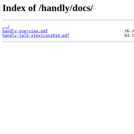
Index of /handly/docs/
../
handly-overview.pdf
handly-talk-xtextcon2014.pdf