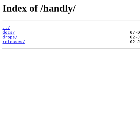
Index of /handly/
../
docs/
drops/
releases/