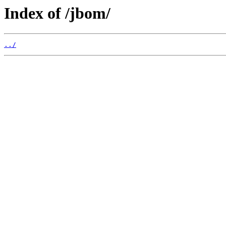
Index of /jbom/
../