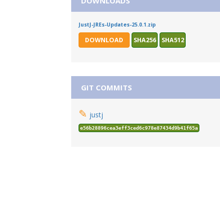
DOWNLOADS
JustJ-JREs-Updates-25.0.1.zip
DOWNLOAD
SHA256
SHA512
GIT COMMITS
✎
justj
e56b28896cea3eff3ced6c978e87434d9b41f65a