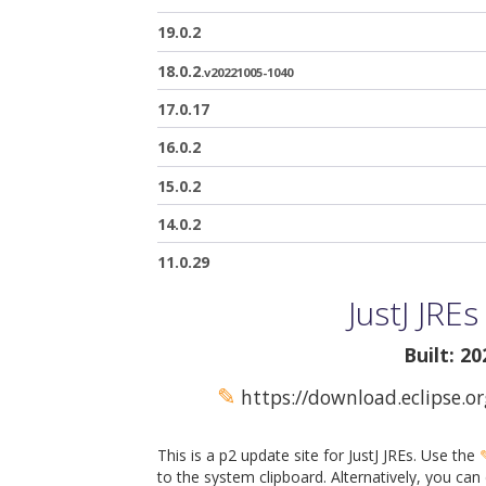
19.0.2
18.0.2
.v20221005-1040
17.0.17
16.0.2
15.0.2
14.0.2
11.0.29
JustJ JRE
Built: 2
✎
https://download.eclipse.or
This is a p2 update site for JustJ JREs. Use the
to the system clipboard. Alternatively, you can