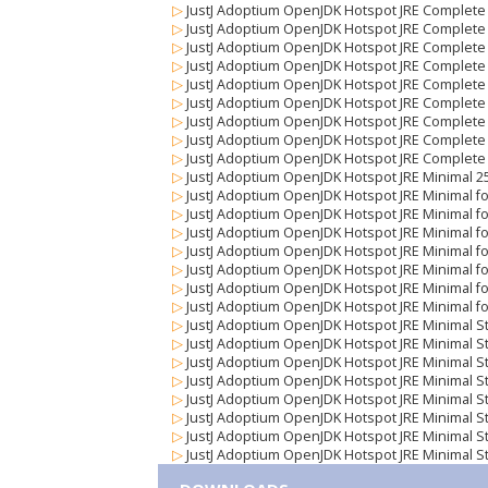
▷
JustJ Adoptium OpenJDK Hotspot JRE Complete 
▷
JustJ Adoptium OpenJDK Hotspot JRE Complete
▷
JustJ Adoptium OpenJDK Hotspot JRE Complete S
▷
JustJ Adoptium OpenJDK Hotspot JRE Complete S
▷
JustJ Adoptium OpenJDK Hotspot JRE Complete St
▷
JustJ Adoptium OpenJDK Hotspot JRE Complete S
▷
JustJ Adoptium OpenJDK Hotspot JRE Complete 
▷
JustJ Adoptium OpenJDK Hotspot JRE Complete 
▷
JustJ Adoptium OpenJDK Hotspot JRE Complete 
▷
JustJ Adoptium OpenJDK Hotspot JRE Minimal 2
▷
JustJ Adoptium OpenJDK Hotspot JRE Minimal for
▷
JustJ Adoptium OpenJDK Hotspot JRE Minimal for
▷
JustJ Adoptium OpenJDK Hotspot JRE Minimal for
▷
JustJ Adoptium OpenJDK Hotspot JRE Minimal for
▷
JustJ Adoptium OpenJDK Hotspot JRE Minimal fo
▷
JustJ Adoptium OpenJDK Hotspot JRE Minimal fo
▷
JustJ Adoptium OpenJDK Hotspot JRE Minimal f
▷
JustJ Adoptium OpenJDK Hotspot JRE Minimal S
▷
JustJ Adoptium OpenJDK Hotspot JRE Minimal Str
▷
JustJ Adoptium OpenJDK Hotspot JRE Minimal Str
▷
JustJ Adoptium OpenJDK Hotspot JRE Minimal Str
▷
JustJ Adoptium OpenJDK Hotspot JRE Minimal Str
▷
JustJ Adoptium OpenJDK Hotspot JRE Minimal St
▷
JustJ Adoptium OpenJDK Hotspot JRE Minimal St
▷
JustJ Adoptium OpenJDK Hotspot JRE Minimal St