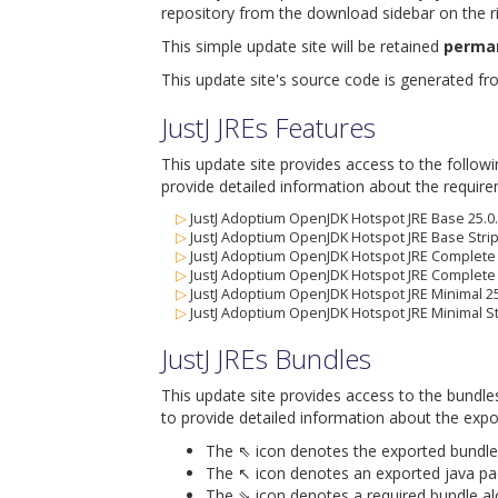
repository from the download sidebar on the ri
This simple update site will be retained
perma
This update site's source code is generated f
JustJ JREs Features
This update site provides access to the follow
provide detailed information about the require
▷
JustJ Adoptium OpenJDK Hotspot JRE Base 25.0
▷
JustJ Adoptium OpenJDK Hotspot JRE Base Strip
▷
JustJ Adoptium OpenJDK Hotspot JRE Complete 
▷
JustJ Adoptium OpenJDK Hotspot JRE Complete 
▷
JustJ Adoptium OpenJDK Hotspot JRE Minimal 25
▷
JustJ Adoptium OpenJDK Hotspot JRE Minimal St
JustJ JREs Bundles
This update site provides access to the bundle
to provide detailed information about the expo
The ⇖ icon denotes the exported bundle id
The ↖ icon denotes an exported java packa
The ⇘ icon denotes a required bundle alon