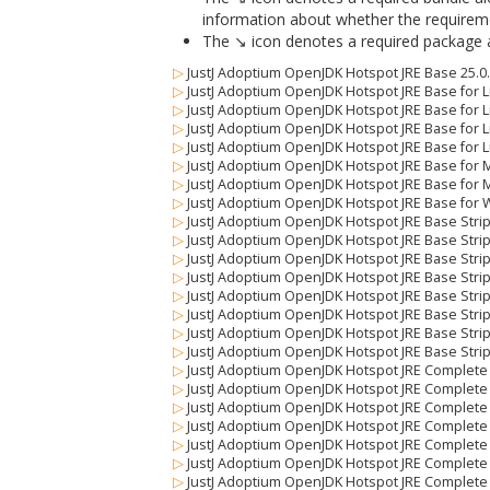
information about whether the requiremen
The ↘ icon denotes a required package alo
▷
JustJ Adoptium OpenJDK Hotspot JRE Base 25.0
▷
JustJ Adoptium OpenJDK Hotspot JRE Base for Li
▷
JustJ Adoptium OpenJDK Hotspot JRE Base for Li
▷
JustJ Adoptium OpenJDK Hotspot JRE Base for Li
▷
JustJ Adoptium OpenJDK Hotspot JRE Base for Li
▷
JustJ Adoptium OpenJDK Hotspot JRE Base for 
▷
JustJ Adoptium OpenJDK Hotspot JRE Base for 
▷
JustJ Adoptium OpenJDK Hotspot JRE Base for 
▷
JustJ Adoptium OpenJDK Hotspot JRE Base Stri
▷
JustJ Adoptium OpenJDK Hotspot JRE Base Strip
▷
JustJ Adoptium OpenJDK Hotspot JRE Base Stripp
▷
JustJ Adoptium OpenJDK Hotspot JRE Base Stripp
▷
JustJ Adoptium OpenJDK Hotspot JRE Base Strip
▷
JustJ Adoptium OpenJDK Hotspot JRE Base Stri
▷
JustJ Adoptium OpenJDK Hotspot JRE Base Stri
▷
JustJ Adoptium OpenJDK Hotspot JRE Base Stri
▷
JustJ Adoptium OpenJDK Hotspot JRE Complete
▷
JustJ Adoptium OpenJDK Hotspot JRE Complete f
▷
JustJ Adoptium OpenJDK Hotspot JRE Complete f
▷
JustJ Adoptium OpenJDK Hotspot JRE Complete fo
▷
JustJ Adoptium OpenJDK Hotspot JRE Complete f
▷
JustJ Adoptium OpenJDK Hotspot JRE Complete 
▷
JustJ Adoptium OpenJDK Hotspot JRE Complete 