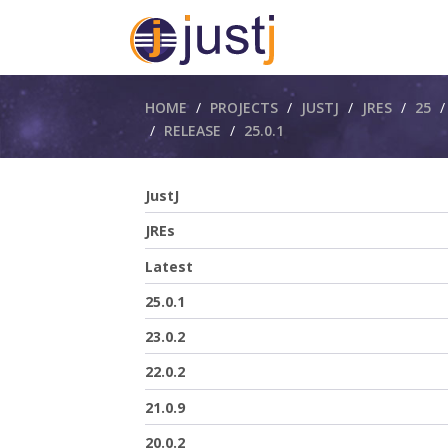
Breadcrumbs
HOME
PROJECTS
JUSTJ
JRES
25
RELEASE
25.0.1
JustJ
JREs
Latest
25.0.1
23.0.2
22.0.2
21.0.9
20.0.2