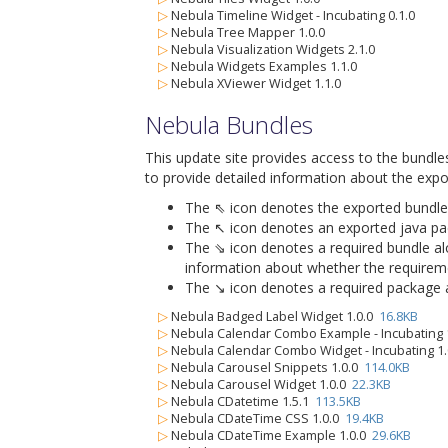
▷
Nebula Timeline Widget - Incubating 0.1.0
▷
Nebula Tree Mapper 1.0.0
▷
Nebula Visualization Widgets 2.1.0
▷
Nebula Widgets Examples 1.1.0
▷
Nebula XViewer Widget 1.1.0
Nebula Bundles
This update site provides access to the bundle
to provide detailed information about the expo
The ⇖ icon denotes the exported bundle id
The ↖ icon denotes an exported java packa
The ⇘ icon denotes a required bundle alon
information about whether the requiremen
The ↘ icon denotes a required package alo
▷
Nebula Badged Label Widget 1.0.0
16.8KB
▷
Nebula Calendar Combo Example - Incubating 
▷
Nebula Calendar Combo Widget - Incubating 1
▷
Nebula Carousel Snippets 1.0.0
114.0KB
▷
Nebula Carousel Widget 1.0.0
22.3KB
▷
Nebula CDatetime 1.5.1
113.5KB
▷
Nebula CDateTime CSS 1.0.0
19.4KB
▷
Nebula CDateTime Example 1.0.0
29.6KB