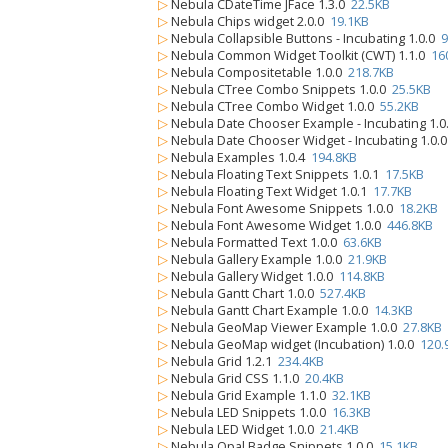
▷
Nebula CDateTime JFace 1.3.0
22.5KB
▷
Nebula Chips widget 2.0.0
19.1KB
▷
Nebula Collapsible Buttons - Incubating 1.0.0
9
▷
Nebula Common Widget Toolkit (CWT) 1.1.0
16
▷
Nebula Compositetable 1.0.0
218.7KB
▷
Nebula CTree Combo Snippets 1.0.0
25.5KB
▷
Nebula CTree Combo Widget 1.0.0
55.2KB
▷
Nebula Date Chooser Example - Incubating 1.
▷
Nebula Date Chooser Widget - Incubating 1.0.
▷
Nebula Examples 1.0.4
194.8KB
▷
Nebula Floating Text Snippets 1.0.1
17.5KB
▷
Nebula Floating Text Widget 1.0.1
17.7KB
▷
Nebula Font Awesome Snippets 1.0.0
18.2KB
▷
Nebula Font Awesome Widget 1.0.0
446.8KB
▷
Nebula Formatted Text 1.0.0
63.6KB
▷
Nebula Gallery Example 1.0.0
21.9KB
▷
Nebula Gallery Widget 1.0.0
114.8KB
▷
Nebula Gantt Chart 1.0.0
527.4KB
▷
Nebula Gantt Chart Example 1.0.0
14.3KB
▷
Nebula GeoMap Viewer Example 1.0.0
27.8KB
▷
Nebula GeoMap widget (Incubation) 1.0.0
120.
▷
Nebula Grid 1.2.1
234.4KB
▷
Nebula Grid CSS 1.1.0
20.4KB
▷
Nebula Grid Example 1.1.0
32.1KB
▷
Nebula LED Snippets 1.0.0
16.3KB
▷
Nebula LED Widget 1.0.0
21.4KB
▷
Nebula Opal Badge Snippets 1.0.0
15.1KB