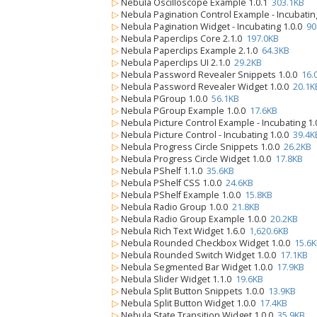
▷
Nebula Oscilloscope Example 1.0.1
303.1KB
▷
Nebula Pagination Control Example - Incubatin
▷
Nebula Pagination Widget - Incubating 1.0.0
90
▷
Nebula Paperclips Core 2.1.0
197.0KB
▷
Nebula Paperclips Example 2.1.0
64.3KB
▷
Nebula Paperclips UI 2.1.0
29.2KB
▷
Nebula Password Revealer Snippets 1.0.0
16.
▷
Nebula Password Revealer Widget 1.0.0
20.1K
▷
Nebula PGroup 1.0.0
56.1KB
▷
Nebula PGroup Example 1.0.0
17.6KB
▷
Nebula Picture Control Example - Incubating 1
▷
Nebula Picture Control - Incubating 1.0.0
39.4K
▷
Nebula Progress Circle Snippets 1.0.0
26.2KB
▷
Nebula Progress Circle Widget 1.0.0
17.8KB
▷
Nebula PShelf 1.1.0
35.6KB
▷
Nebula PShelf CSS 1.0.0
24.6KB
▷
Nebula PShelf Example 1.0.0
15.8KB
▷
Nebula Radio Group 1.0.0
21.8KB
▷
Nebula Radio Group Example 1.0.0
20.2KB
▷
Nebula Rich Text Widget 1.6.0
1,620.6KB
▷
Nebula Rounded Checkbox Widget 1.0.0
15.6
▷
Nebula Rounded Switch Widget 1.0.0
17.1KB
▷
Nebula Segmented Bar Widget 1.0.0
17.9KB
▷
Nebula Slider Widget 1.1.0
19.6KB
▷
Nebula Split Button Snippets 1.0.0
13.9KB
▷
Nebula Split Button Widget 1.0.0
17.4KB
▷
Nebula State Transition Widget 1.0.0
35.9KB