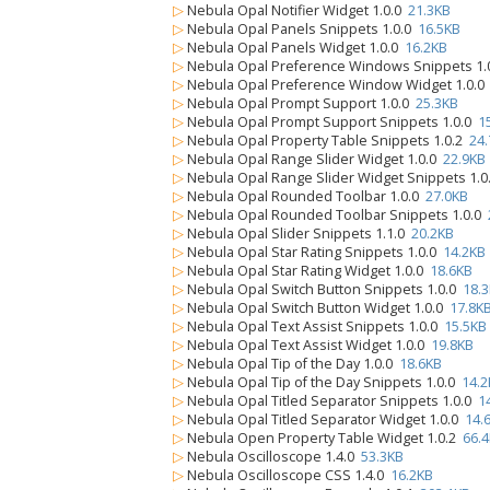
▷
Nebula Opal Notifier Widget 1.0.0
21.3KB
▷
Nebula Opal Panels Snippets 1.0.0
16.5KB
▷
Nebula Opal Panels Widget 1.0.0
16.2KB
▷
Nebula Opal Preference Windows Snippets 1.
▷
Nebula Opal Preference Window Widget 1.0.
▷
Nebula Opal Prompt Support 1.0.0
25.3KB
▷
Nebula Opal Prompt Support Snippets 1.0.0
1
▷
Nebula Opal Property Table Snippets 1.0.2
24
▷
Nebula Opal Range Slider Widget 1.0.0
22.9KB
▷
Nebula Opal Range Slider Widget Snippets 1.
▷
Nebula Opal Rounded Toolbar 1.0.0
27.0KB
▷
Nebula Opal Rounded Toolbar Snippets 1.0.0
▷
Nebula Opal Slider Snippets 1.1.0
20.2KB
▷
Nebula Opal Star Rating Snippets 1.0.0
14.2KB
▷
Nebula Opal Star Rating Widget 1.0.0
18.6KB
▷
Nebula Opal Switch Button Snippets 1.0.0
18.
▷
Nebula Opal Switch Button Widget 1.0.0
17.8K
▷
Nebula Opal Text Assist Snippets 1.0.0
15.5KB
▷
Nebula Opal Text Assist Widget 1.0.0
19.8KB
▷
Nebula Opal Tip of the Day 1.0.0
18.6KB
▷
Nebula Opal Tip of the Day Snippets 1.0.0
14.2
▷
Nebula Opal Titled Separator Snippets 1.0.0
1
▷
Nebula Opal Titled Separator Widget 1.0.0
14.
▷
Nebula Open Property Table Widget 1.0.2
66.
▷
Nebula Oscilloscope 1.4.0
53.3KB
▷
Nebula Oscilloscope CSS 1.4.0
16.2KB