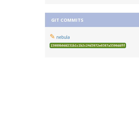
GIT COMMITS
✎
nebula
15989b0dd231b1c1b2c24d3972e0387a5596ddff