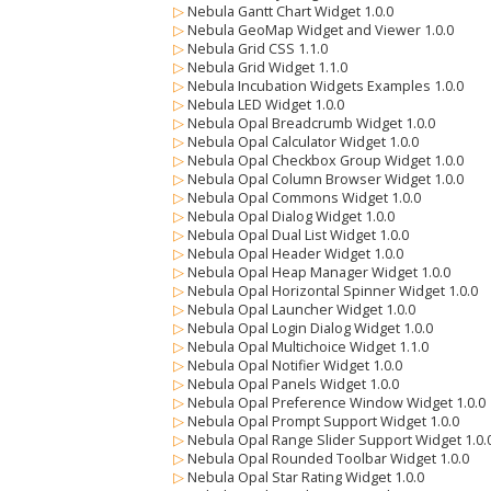
▷
Nebula Gantt Chart Widget 1.0.0
▷
Nebula GeoMap Widget and Viewer 1.0.0
▷
Nebula Grid CSS 1.1.0
▷
Nebula Grid Widget 1.1.0
▷
Nebula Incubation Widgets Examples 1.0.0
▷
Nebula LED Widget 1.0.0
▷
Nebula Opal Breadcrumb Widget 1.0.0
▷
Nebula Opal Calculator Widget 1.0.0
▷
Nebula Opal Checkbox Group Widget 1.0.0
▷
Nebula Opal Column Browser Widget 1.0.0
▷
Nebula Opal Commons Widget 1.0.0
▷
Nebula Opal Dialog Widget 1.0.0
▷
Nebula Opal Dual List Widget 1.0.0
▷
Nebula Opal Header Widget 1.0.0
▷
Nebula Opal Heap Manager Widget 1.0.0
▷
Nebula Opal Horizontal Spinner Widget 1.0.0
▷
Nebula Opal Launcher Widget 1.0.0
▷
Nebula Opal Login Dialog Widget 1.0.0
▷
Nebula Opal Multichoice Widget 1.1.0
▷
Nebula Opal Notifier Widget 1.0.0
▷
Nebula Opal Panels Widget 1.0.0
▷
Nebula Opal Preference Window Widget 1.0.0
▷
Nebula Opal Prompt Support Widget 1.0.0
▷
Nebula Opal Range Slider Support Widget 1.0.
▷
Nebula Opal Rounded Toolbar Widget 1.0.0
▷
Nebula Opal Star Rating Widget 1.0.0