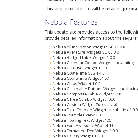
This simple update site will be retained
perma
Nebula Features
This update site provides access to the follow
provide detailed information about the require
▷
Nebula All Incubation Widgets SDK 1.0.0
▷
Nebula All Mature Widgets SDK 3.3.0
▷
Nebula Badged Label Widget 1.0.0
▷
Nebula Calendar Combo Widget - Incubating 1.
▷
Nebula Carousel Widget 1.0.0
▷
Nebula CDateTime CSS 1.4.0
▷
Nebula CDateTime Widget 1.5.1
▷
Nebula Chips Widget 1.0.0
▷
Nebula Collapsible Buttons Widget - Incubating
▷
Nebula Composite Table Widget 1.0.0
▷
Nebula CTree Combo Widget 1.0.0
▷
Nebula Custom Widget Toolkit 1.1.0
▷
Nebula Date Chooser Widget - Incubating 1.0.0
▷
Nebula Examples View 1.0.4
▷
Nebula Floating Text Widget 1.0.1
▷
Nebula Font Awesome Widget 1.0.0
▷
Nebula Formatted Text Widget 1.0.0
▷
Nebula Gallery Widget 1.0.0