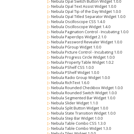
▷
Nebula Opal Switch Button Widget 1.0.0
▷
Nebula Opal Text Assist Widget 1.0.0
▷
Nebula Opal Tip of the Day Widget 1.0.0
▷
Nebula Opal Titled Separator Widget 1.0.0
▷
Nebula Oscilloscope CSS 1.4.0
▷
Nebula Oscilloscope Widget 1.4.0
▷
Nebula Pagination Control - Incubating 1.0.0
▷
Nebula Paperclips Widget 2.1.0
▷
Nebula Password Revealer Widget 1.0.0
▷
Nebula PGroup Widget 1.0.0
▷
Nebula Picture Control - Incubating 1.0.0
▷
Nebula Progress Circle Widget 1.0.0
▷
Nebula Property Table Widget 1.0.2
▷
Nebula PShelf CSS 1.0.0
▷
Nebula PShelf Widget 1.0.0
▷
Nebula Radio Group Widget 1.0.0
▷
Nebula RichText 1.6.0
▷
Nebula Rounded Checkbox Widget 1.0.0
▷
Nebula Rounded Switch Widget 1.0.0
▷
Nebula Segmented Bar Widget 1.0.0
▷
Nebula Slider Widget 1.1.0
▷
Nebula Split Button Widget 1.0.0
▷
Nebula State Transition Widget 1.0.0
▷
Nebula Step Bar Widget 1.0.0
▷
Nebula Table Combo CSS 1.3.0
▷
Nebula Table Combo Widget 1.3.0
▷
Nebula Tiles Widget 1.0.0