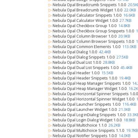
▷
Nebula Opal Breadcrumb Snippets 1.0.0
20.5K
▷
Nebula Opal Breadcrumb Widget 1.0.0
22.0KB
▷
Nebula Opal Calculator Snippets 1.0.0
16.6KB
▷
Nebula Opal Calculator Widget 1.0.0
27.7KB
▷
Nebula Opal Checkbox Group 1.0.0
14.8KB
▷
Nebula Opal Checkbox Group Snippets 1.0.0
1
▷
Nebula Opal Column Browser 1.0.0
20.9KB
▷
Nebula Opal Column Browser Snippets 1.0.0
1
▷
Nebula Opal Common Elements 1.0.0
113.0KB
▷
Nebula Opal Dialog 1.0.0
42.4KB
▷
Nebula Opal Dialog Snippets 1.0.0
27.5KB
▷
Nebula Opal Dual List 1.0.0
28.8KB
▷
Nebula Opal Dual List Snippets 1.0.0
45.4KB
▷
Nebula Opal Header 1.0.0
15.5KB
▷
Nebula Opal Header Snippets 1.0.0
19.4KB
▷
Nebula Opal Heap Manager Snippets 1.0.0
14
▷
Nebula Opal Heap Manager Widget 1.0.0
16.2
▷
Nebula Opal Horizontal Spinner Snippets 1.0.
▷
Nebula Opal Horizontal Spinner Widget 1.0.0
▷
Nebula Opal Launcher Snippets 1.0.0
116.4KB
▷
Nebula Opal Launcher Widget 1.0.0
21.3KB
▷
Nebula Opal Log inDialog Snippets 1.0.0
33.3K
▷
Nebula Opal Login Dialog Widget 1.0.0
18.8KB
▷
Nebula Opal Multichoice 1.1.0
26.2KB
▷
Nebula Opal Multichoice Snippets 1.1.0
19.7KB
▷
Nebula Opal Notifier Snippets 1.0.0
14.0KB