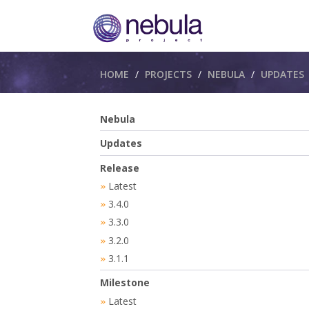
Breadcrumbs
HOME
PROJECTS
NEBULA
UPDATES
Nebula
Updates
Release
Latest
»
3.4.0
»
3.3.0
»
3.2.0
»
3.1.1
»
Milestone
Latest
»