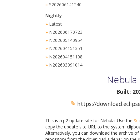
S202606141240
»
Nightly
Latest
»
N202606170723
»
N202605140954
»
N202604151351
»
N202604151108
»
N202603091014
»
Nebula 
Built: 2
✎
https://download.eclips
This is a p2 update site for Nebula. Use the
✎
i
copy the update site URL to the system clipbo
Alternatively, you can download the archive of 
repository from the download sidebar on the ri