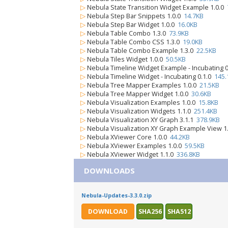
▷
Nebula State Transition Widget Example 1.0.0
▷
Nebula Step Bar Snippets 1.0.0
14.7KB
▷
Nebula Step Bar Widget 1.0.0
16.0KB
▷
Nebula Table Combo 1.3.0
73.9KB
▷
Nebula Table Combo CSS 1.3.0
19.0KB
▷
Nebula Table Combo Example 1.3.0
22.5KB
▷
Nebula Tiles Widget 1.0.0
50.5KB
▷
Nebula Timeline Widget Example - Incubating 
▷
Nebula Timeline Widget - Incubating 0.1.0
145.
▷
Nebula Tree Mapper Examples 1.0.0
21.5KB
▷
Nebula Tree Mapper Widget 1.0.0
30.6KB
▷
Nebula Visualization Examples 1.0.0
15.8KB
▷
Nebula Visualization Widgets 1.1.0
251.4KB
▷
Nebula Visualization XY Graph 3.1.1
378.9KB
▷
Nebula Visualization XY Graph Example View 1
▷
Nebula XViewer Core 1.0.0
44.2KB
▷
Nebula XViewer Examples 1.0.0
59.5KB
▷
Nebula XViewer Widget 1.1.0
336.8KB
DOWNLOADS
Nebula-Updates-3.3.0.zip
DOWNLOAD
SHA256
SHA512