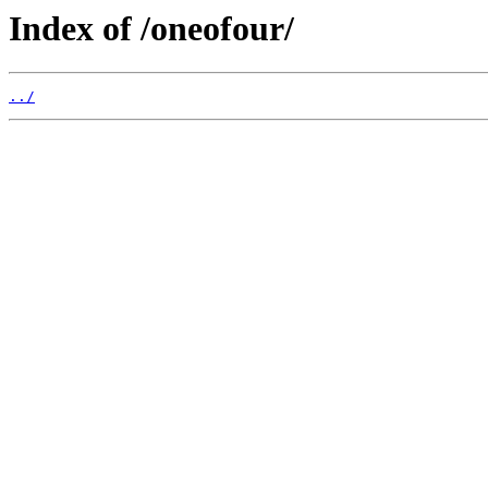
Index of /oneofour/
../