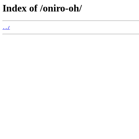
Index of /oniro-oh/
../